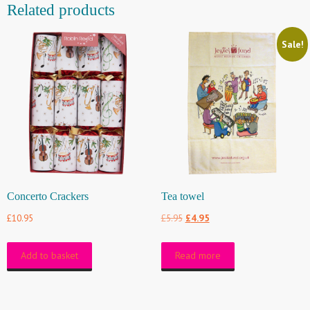
Related products
Sale!
Concerto Crackers
Tea towel
Original
Current
£
10.95
£
5.95
£
4.95
price
price
Add to basket
Read more
was:
is:
£5.95.
£4.95.