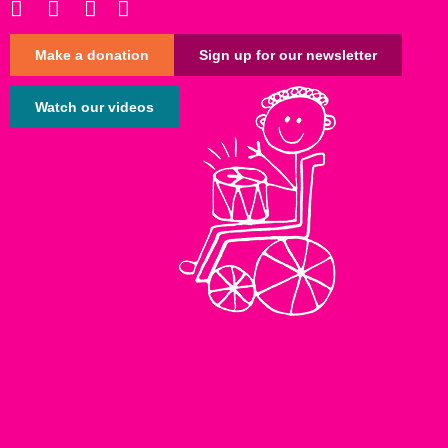
Make a donation
Sign up for our newsletter
Watch our videos