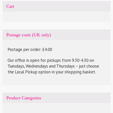
Cart
Postage costs (UK only)
Postage per order: £4.00
Our office is open for pickups from 9.30-4.30 on
Tuesdays, Wednesdays and Thursdays – just choose
the Local Pickup option in your shopping basket.
Product Categories