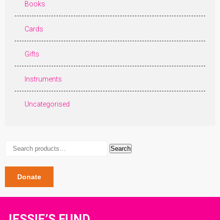
Books
Cards
Gifts
Instruments
Uncategorised
Search
Search
for:
Donate
JESSIE’S FUND