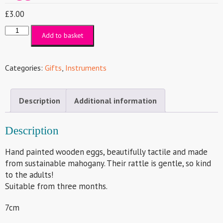
£
3.00
Egg
Add to basket
Shaker
quantity
Categories:
Gifts
,
Instruments
Description
Additional information
Description
Hand painted wooden eggs, beautifully tactile and made
from sustainable mahogany. Their rattle is gentle, so kind
to the adults!
Suitable from three months.
7cm