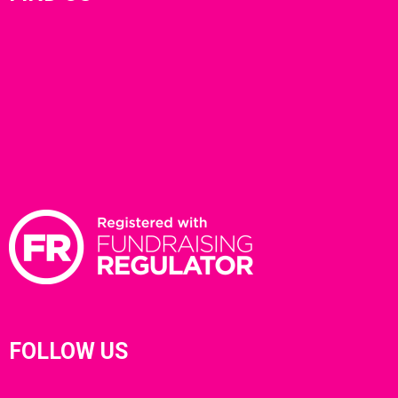
FOLLOW US