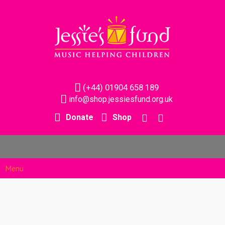
(+44) 01904 658 189
info@shop.jessiesfund.org.uk
Donate
Shop
Menu