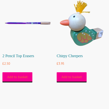
2 Pencil Top Erasers
Chirpy Cheepers
£
2.50
£
3.95
Add to basket
Add to basket