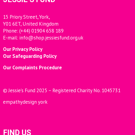
15 Priory Street, York,
Y01 6ET, United Kingdom
Phone: (+44) 01904 658 189
E-mail:
info@shop.jessiesfund.org.uk
Our Privacy Policy
Our Safeguarding Policy
Our Complaints Procedure
© Jessie’s Fund 2025 – Registered Charity No. 1045731
empathydesign york
FIND US