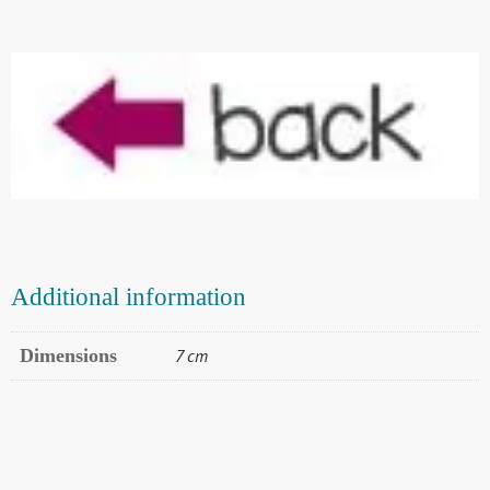
Additional information
Dimensions
7 cm