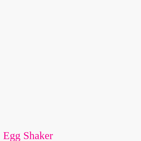
Egg Shaker