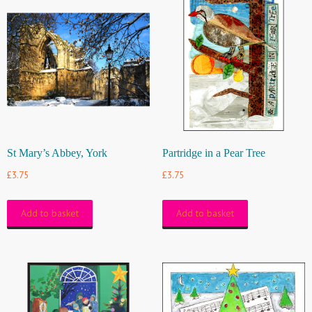
St Mary’s Abbey, York
Partridge in a Pear Tree
£
3.75
£
3.75
Add to basket
Add to basket