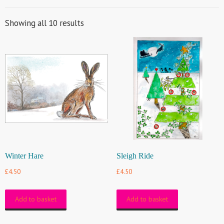
Showing all 10 results
Winter Hare
Sleigh Ride
£
4.50
£
4.50
Add to basket
Add to basket