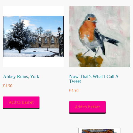
Abbey Ruins, York
Now That’s What I Call A
Tweet
£
4.50
£
4.50
Add to basket
Add to basket