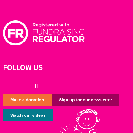
FOLLOW US
Make a donation
Sign up for our newsletter
Watch our videos