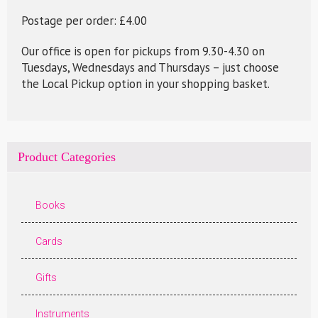
Postage per order: £4.00
Our office is open for pickups from 9.30-4.30 on
Tuesdays, Wednesdays and Thursdays – just choose
the Local Pickup option in your shopping basket.
Product Categories
Books
Cards
Gifts
Instruments