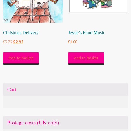
Christmas Delivery
Jessie’s Fund Music
Original
Current
£
3.75
£
2.95
£
4.00
price
price
Add to basket
Add to basket
was:
is:
£3.75.
£2.95.
Cart
Postage costs (UK only)