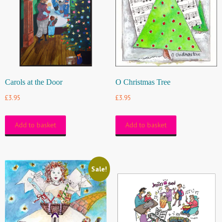
Carols at the Door
O Christmas Tree
£
3.95
£
3.95
Add to basket
Add to basket
Sale!