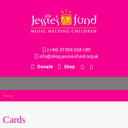
(+44) 01904 658 189
info@shop.jessiesfund.org.uk
Donate
Shop
Menu
Cards