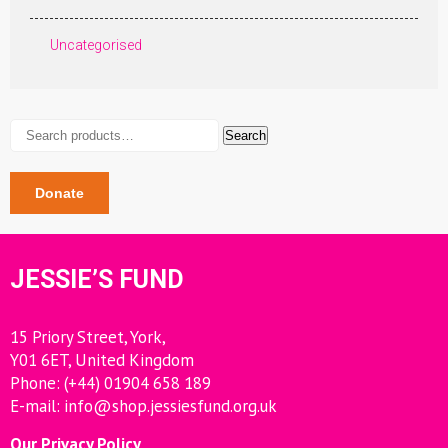
Uncategorised
Search
Search
for:
Donate
JESSIE’S FUND
15 Priory Street, York,
Y01 6ET, United Kingdom
Phone: (+44) 01904 658 189
E-mail:
info@shop.jessiesfund.org.uk
Our Privacy Policy