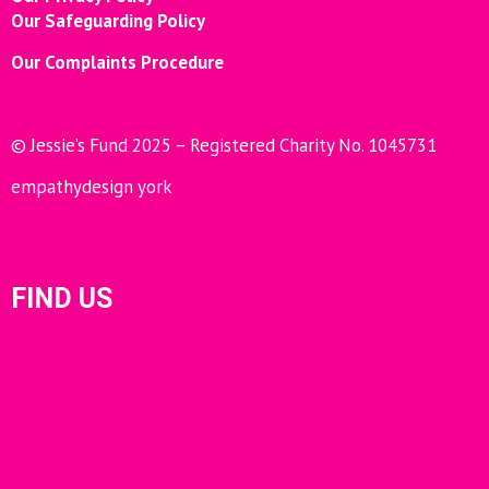
Our Safeguarding Policy
Our Complaints Procedure
© Jessie’s Fund 2025 – Registered Charity No. 1045731
empathydesign york
FIND US